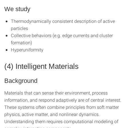
We study
Thermodynamically consistent description of active
particles
Collective behaviors (e.g. edge currents and cluster
formation)
Hyperuniformity
(4) Intelligent Materials
Background
Materials that can sense their environment, process
information, and respond adaptively are of central interest.
These systems often combine principles from soft matter
physics, active matter, and nonlinear dynamics.
Understanding them requires computational modeling of