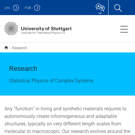
Uni
F
08
Institute for Theoretical Physics IV
Research
Research
Statistical Physics of Complex Systems
Any "function" in living and synthetic materials requires to
autonomously create inhomogeneous and adaptable
structures, typically on very different length scales from
molecular to macroscopic. Our research evolves around the