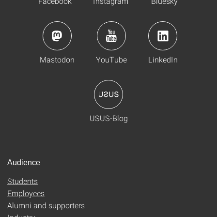
Facebook
Instagram
Bluesky
Mastodon
YouTube
LinkedIn
USUS-Blog
Audience
Students
Employees
Alumni and supporters