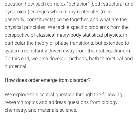
question how such complex "behavior" (both structural and
dynamical) emerges when many molecules (more
generally, constituents) come together, and what are the
physical principles. We tackle specific problems from the
perspective of
, in
classical many-body statistical physics
particular the theory of phase transitions, but extended to
systems constantly driven away from thermal equilibrium.
To this end, we also develop methods, both theoretical and
numerical.
How does order emerge from disorder?
We explore this central question through the following
research topics and address questions from biology,
chemistry, and materials science.