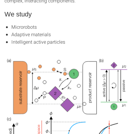
complex, interacting components.
We study
Microrobots
Adaptive materials
Intelligent active particles