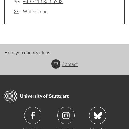
+49 711 685 65248
Write e-mail
Here you can reach us
Contact