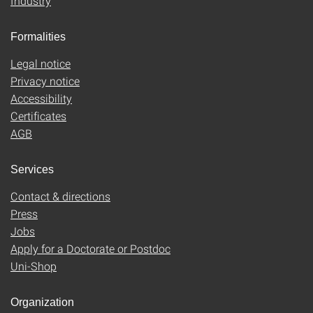
Industry
Formalities
Legal notice
Privacy notice
Accessibility
Certificates
AGB
Services
Contact & directions
Press
Jobs
Apply for a Doctorate or Postdoc
Uni-Shop
Organization