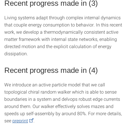
Recent progress made in (3)
Living systems adapt through complex internal dynamics
that couple energy consumption to behavior. In this recent
work, we develop a thermodynamically consistent active
matter framework with internal state networks, enabling
directed motion and the explicit calculation of energy
dissipation.
Recent progress made in (4)
We introduce an active particle model that we call
topological chiral random walker which is able to sense
boundaries in a system and delvops robust edge currents
around them. Our walker effectively solves mazes and
speeds up self-assembly by around 80%. For more details,
see
preprint
.