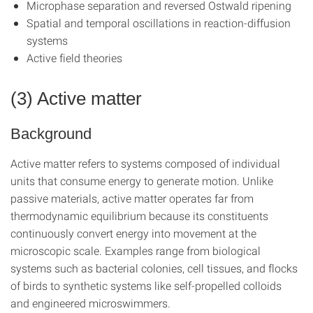
Microphase separation and reversed Ostwald ripening
Spatial and temporal oscillations in reaction-diffusion
systems
Active field theories
(3) Active matter
Background
Active matter refers to systems composed of individual
units that consume energy to generate motion. Unlike
passive materials, active matter operates far from
thermodynamic equilibrium because its constituents
continuously convert energy into movement at the
microscopic scale. Examples range from biological
systems such as bacterial colonies, cell tissues, and flocks
of birds to synthetic systems like self-propelled colloids
and engineered microswimmers.