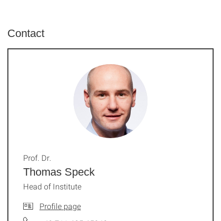
Contact
Prof. Dr.
Thomas Speck
Head of Institute
Profile page