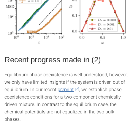
Recent progress made in (2)
Equilibrium phase coexistence is well understood, however,
we only have limited insights if the system is driven out of
equilibrium. In our recent
preprint
, we establish phase
coexistence conditions for a two-component chemically
driven mixture. In contrast to the equilibrium case, the
chemical potentials are not equalized in the two bulk
phases.