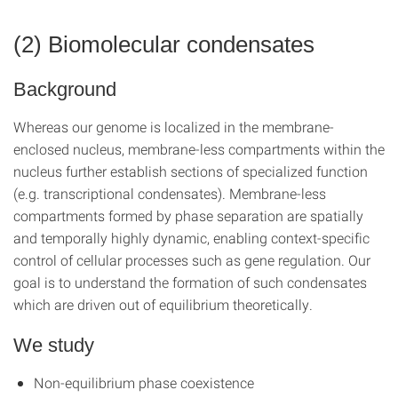
(2) Biomolecular condensates
Background
Whereas our genome is localized in the membrane-
enclosed nucleus, membrane-less compartments within the
nucleus further establish sections of specialized function
(e.g. transcriptional condensates). Membrane-less
compartments formed by phase separation are spatially
and temporally highly dynamic, enabling context-specific
control of cellular processes such as gene regulation. Our
goal is to understand the formation of such condensates
which are driven out of equilibrium theoretically.
We study
Non-equilibrium phase coexistence