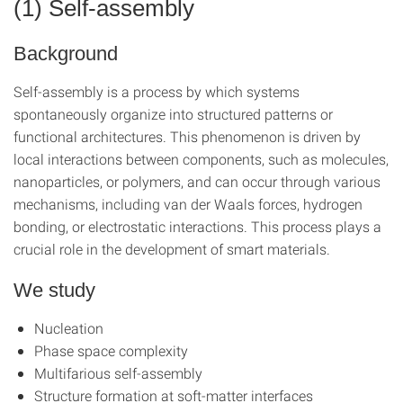
(1) Self-assembly
Background
Self-assembly is a process by which systems
spontaneously organize into structured patterns or
functional architectures. This phenomenon is driven by
local interactions between components, such as molecules,
nanoparticles, or polymers, and can occur through various
mechanisms, including van der Waals forces, hydrogen
bonding, or electrostatic interactions. This process plays a
crucial role in the development of smart materials.
We study
Nucleation
Phase space complexity
Multifarious self-assembly
Structure formation at soft-matter interfaces