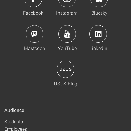
Facebook
Instagram
Bluesky
Mastodon
YouTube
LinkedIn
USUS-Blog
Audience
Students
Employees