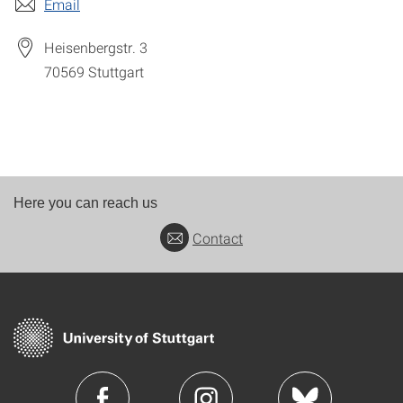
Email
Heisenbergstr. 3
70569
Stuttgart
Here you can reach us
Contact