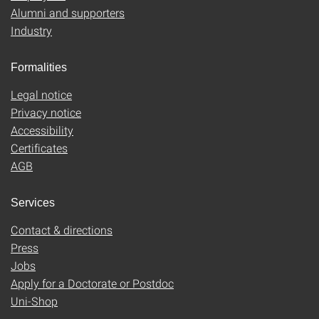
Alumni and supporters
Industry
Formalities
Legal notice
Privacy notice
Accessibility
Certificates
AGB
Services
Contact & directions
Press
Jobs
Apply for a Doctorate or Postdoc
Uni-Shop