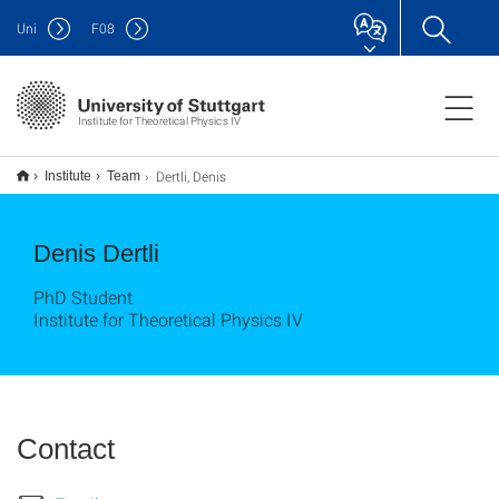
Uni
F
08
Institute for Theoretical Physics IV
Dertli, Denis
Institute
Team
Denis Dertli
PhD Student
Institute for Theoretical Physics IV
Contact